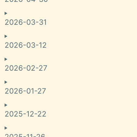
2026-03-31
2026-03-12
2026-02-27
2026-01-27
2025-12-22
2025-11-26