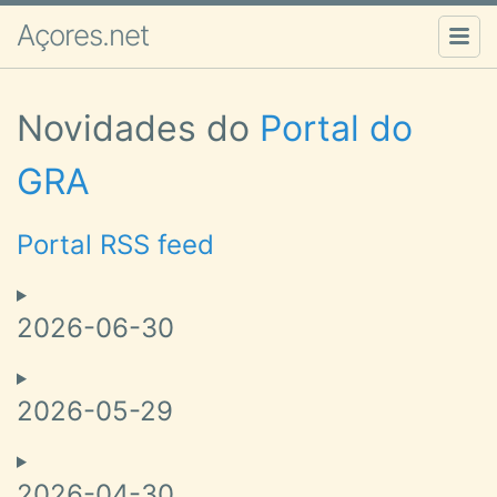
Açores.net
Novidades do
Portal do
GRA
Portal RSS feed
2026-06-30
2026-05-29
2026-04-30