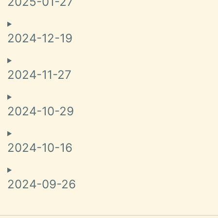
2025-01-27
2024-12-19
2024-11-27
2024-10-29
2024-10-16
2024-09-26