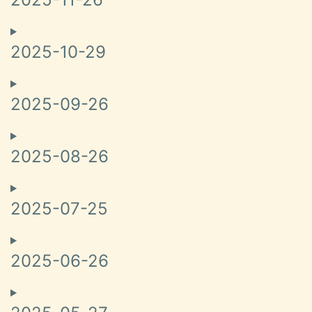
2025-10-29
2025-09-26
2025-08-26
2025-07-25
2025-06-26