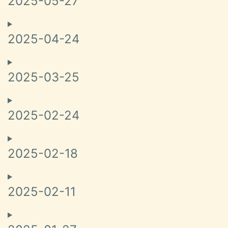
2025-05-27
2025-04-24
2025-03-25
2025-02-24
2025-02-18
2025-02-11